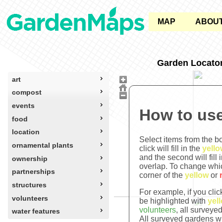
MAP
ABOU
Garden Locato
art
compost
events
How to use
food
location
Select items from the bo
ornamental plants
click will fill in the
yello
and the second will fill 
ownership
overlap. To change whi
partnerships
corner of the
yellow
or
structures
For example, if you cli
volunteers
be highlighted with
yel
volunteers
, all surveye
water features
All surveyed gardens wi