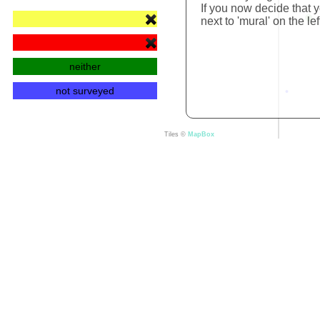
If you now decide that y
next to 'mural' on the lef
neither
not surveyed
Tiles ©
MapBox